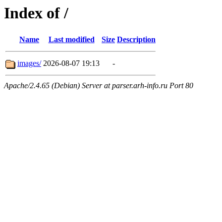
Index of /
Name
Last modified
Size
Description
images/
2026-08-07 19:13
-
Apache/2.4.65 (Debian) Server at parser.arh-info.ru Port 80