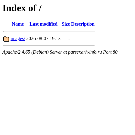
Index of /
Name
Last modified
Size
Description
images/
2026-08-07 19:13
-
Apache/2.4.65 (Debian) Server at parser.arh-info.ru Port 80