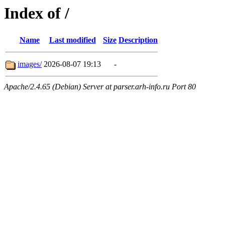
Index of /
Name
Last modified
Size
Description
images/
2026-08-07 19:13
-
Apache/2.4.65 (Debian) Server at parser.arh-info.ru Port 80